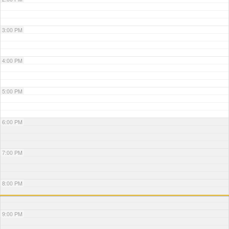
3:00 PM
4:00 PM
5:00 PM
6:00 PM
7:00 PM
8:00 PM
9:00 PM