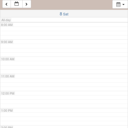
7:00 AM
8
Sat
All-day
8:00 AM
9:00 AM
10:00 AM
11:00 AM
12:00 PM
1:00 PM
2:00 PM