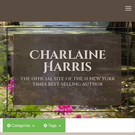
12:00 AM
1:00 AM
Charlaine
2:00 AM
Harris
3:00 AM
THE OFFICIAL SITE OF THE #1 NEW YORK
TIMES BEST-SELLING AUTHOR
4:00 AM
5:00 AM
Categories
Tags
6:00 AM