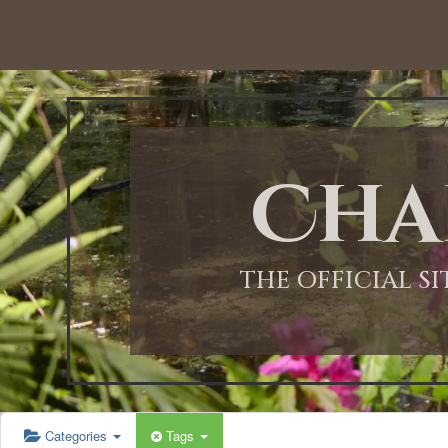
Cha
THE OFFICIAL S
Categories
Tags