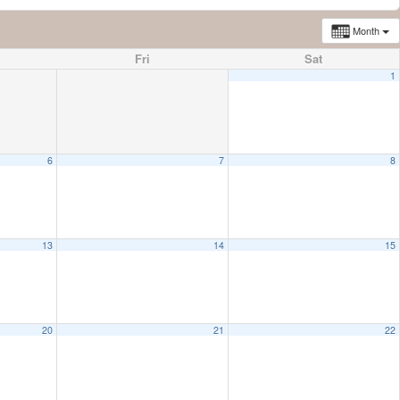
Month
Fri
Sat
1
6
7
8
13
14
15
20
21
22