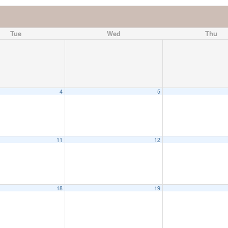
Tue
Wed
Thu
4
5
11
12
18
19