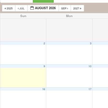
AUGUST 2026
2025
JUL
SEP
2027
Sun
Mon
2
3
9
10
16
17