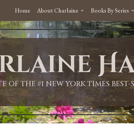
Home
About Charlaine
Books By Series
rlaine Ha
ITE OF THE #1 NEW YORK TIMES BEST