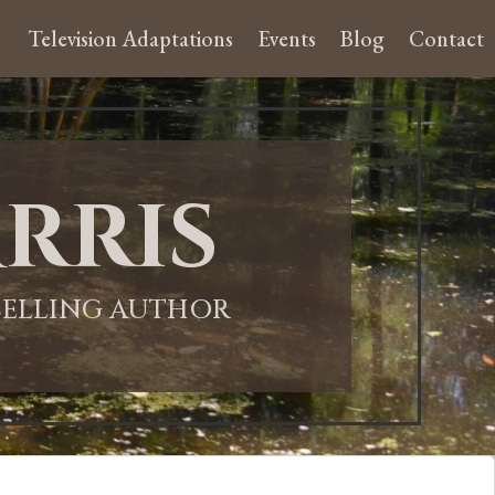
Television Adaptations
Events
Blog
Contact
rris
-SELLING AUTHOR