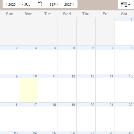
2025
JUL
SEP
2027
Sun
Mon
Tue
Wed
Thu
Fri
Sat
1
2
3
4
5
6
7
8
9
10
11
12
13
14
15
16
17
18
19
20
21
22
23
24
25
26
27
28
29