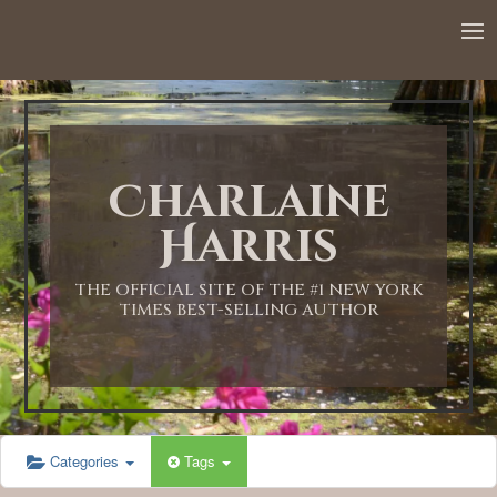
Charlaine
Harris
THE OFFICIAL SITE OF THE #1 NEW YORK
TIMES BEST-SELLING AUTHOR
Categories
Tags