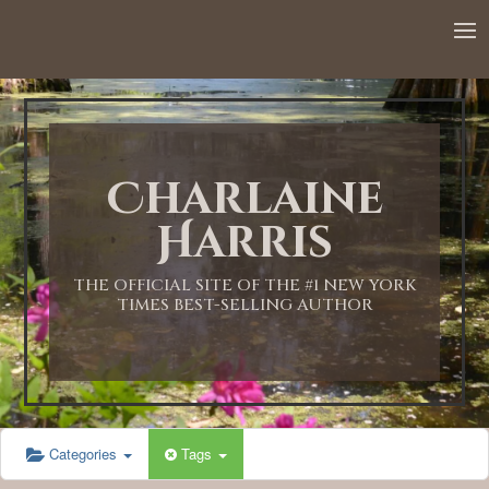
Charlaine
Harris
THE OFFICIAL SITE OF THE #1 NEW YORK
TIMES BEST-SELLING AUTHOR
Categories
Tags