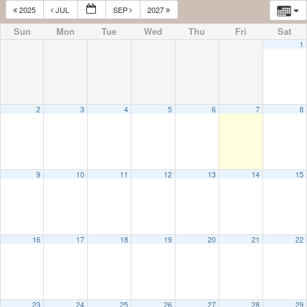
2025
JUL
SEP
2027
Sun
Mon
Tue
Wed
Thu
Fri
Sat
1
2
3
4
5
6
7
8
9
10
11
12
13
14
15
16
17
18
19
20
21
22
23
24
25
26
27
28
29