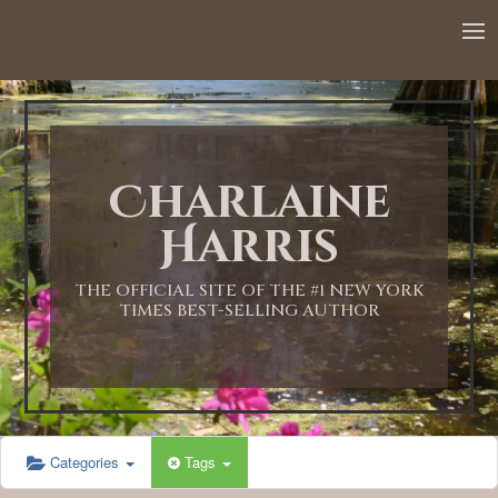
Charlaine
Harris
THE OFFICIAL SITE OF THE #1 NEW YORK
TIMES BEST-SELLING AUTHOR
Categories
Tags