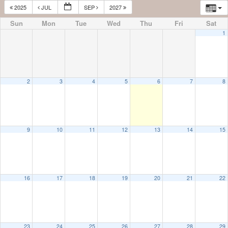
2025
JUL
SEP
2027
Sun
Mon
Tue
Wed
Thu
Fri
Sat
1
2
3
4
5
6
7
8
9
10
11
12
13
14
15
16
17
18
19
20
21
22
23
24
25
26
27
28
29