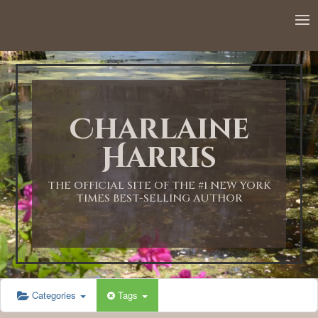
Charlaine
Harris
THE OFFICIAL SITE OF THE #1 NEW YORK
TIMES BEST-SELLING AUTHOR
Categories
Tags