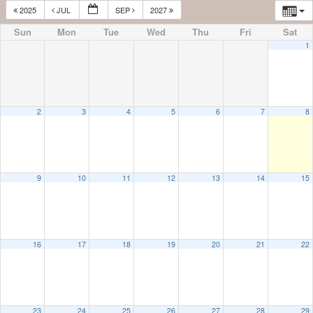
2025
JUL
SEP
2027
Sun
Mon
Tue
Wed
Thu
Fri
Sat
1
2
3
4
5
6
7
8
9
10
11
12
13
14
15
16
17
18
19
20
21
22
23
24
25
26
27
28
29