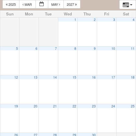
2025
MAR
MAY
2027
Sun
Mon
Tue
Wed
Thu
Fri
Sat
1
2
3
4
5
6
7
8
9
10
11
12
13
14
15
16
17
18
19
20
21
22
23
24
25
26
27
28
29
30