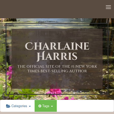
Charlaine
Harris
THE OFFICIAL SITE OF THE #1 NEW YORK
TIMES BEST-SELLING AUTHOR
Categories
Tags