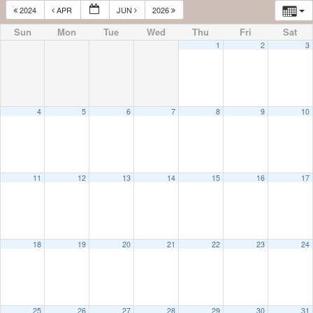
2024
APR
JUN
2026
Sun
Mon
Tue
Wed
Thu
Fri
Sat
1
2
3
4
5
6
7
8
9
10
11
12
13
14
15
16
17
18
19
20
21
22
23
24
25
26
27
28
29
30
31