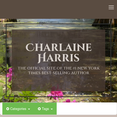
Charlaine
Harris
THE OFFICIAL SITE OF THE #1 NEW YORK
TIMES BEST-SELLING AUTHOR
Categories
Tags