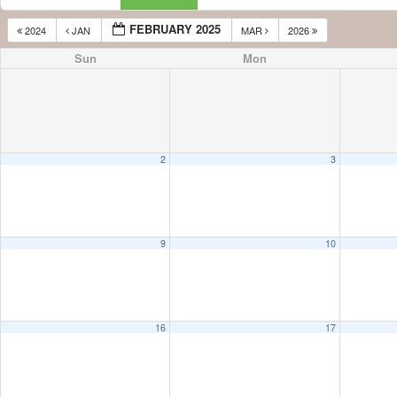
FEBRUARY 2025
2024
JAN
MAR
2026
Sun
Mon
2
3
9
10
16
17