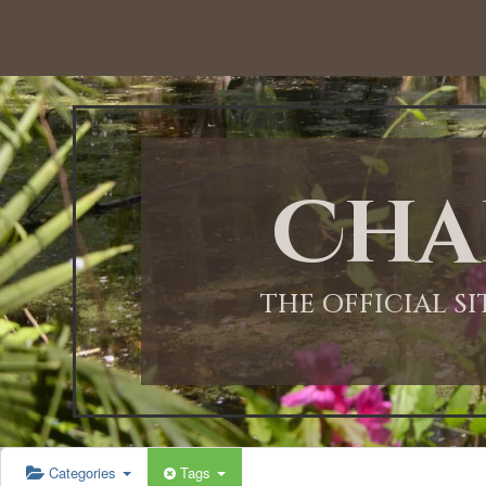
Cha
THE OFFICIAL S
Categories
Tags