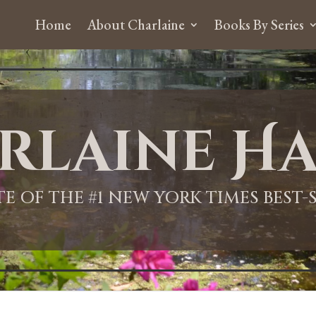
Home
About Charlaine
Books By Series
rlaine Ha
ITE OF THE #1 NEW YORK TIMES BEST