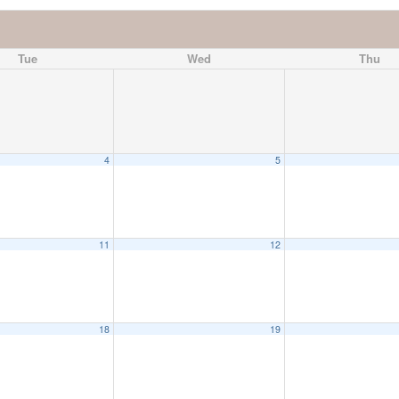
Tue
Wed
Thu
4
5
11
12
18
19