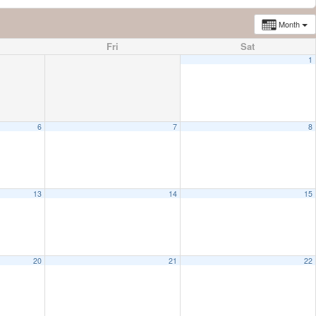
Month
Fri
Sat
1
6
7
8
13
14
15
20
21
22