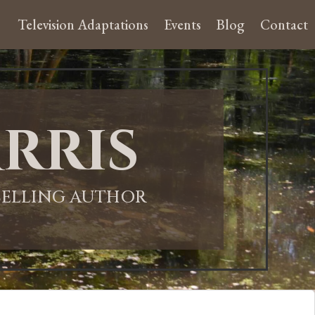
Television Adaptations
Events
Blog
Contact
rris
-SELLING AUTHOR