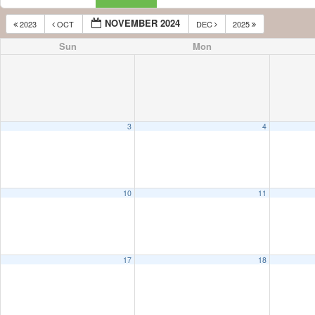
NOVEMBER 2024
2023
OCT
DEC
2025
Sun
Mon
3
4
10
11
17
18