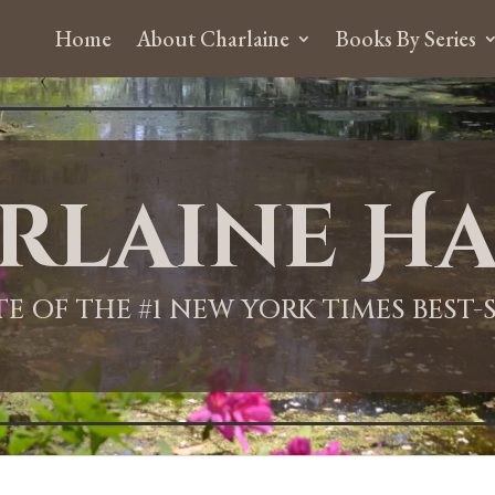
Home
About Charlaine
Books By Series
rlaine Ha
ITE OF THE #1 NEW YORK TIMES BEST