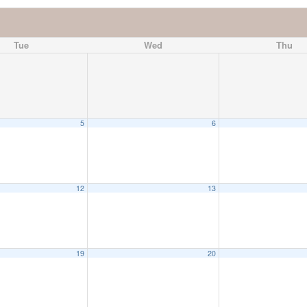
Tue
Wed
Thu
5
6
12
13
19
20