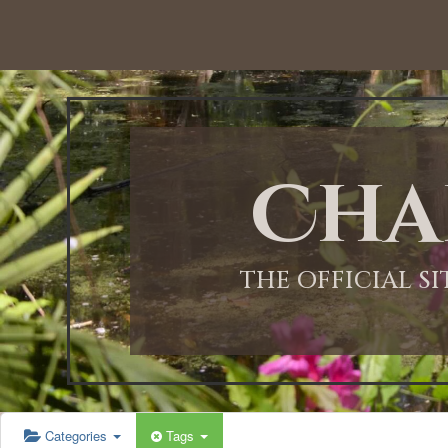
Cha
THE OFFICIAL S
Categories
Tags