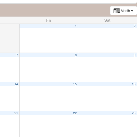
Month
Fri
Sat
1
2
7
8
9
14
15
16
21
22
23