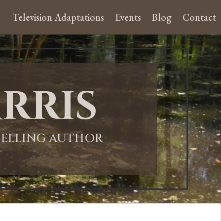
Television Adaptations
Events
Blog
Contact
rris
-SELLING AUTHOR