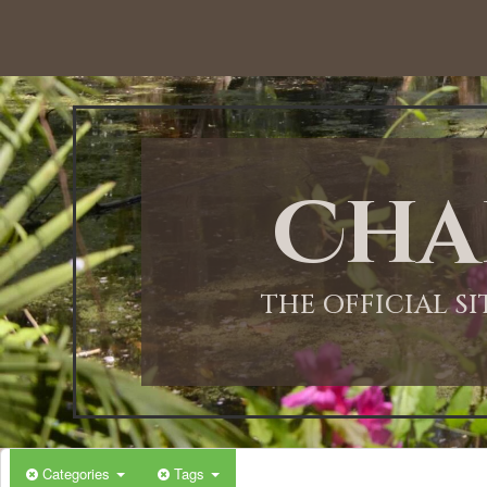
Cha
THE OFFICIAL S
Categories
Tags