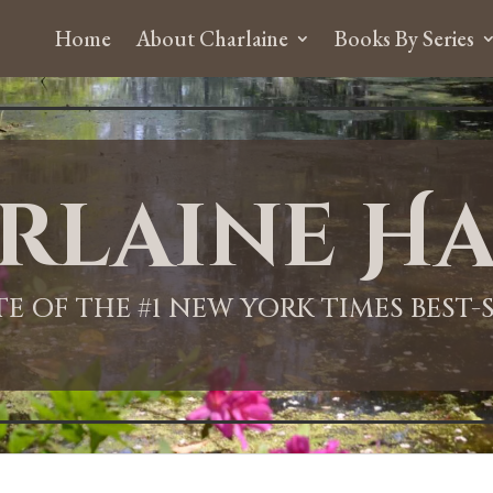
Home
About Charlaine
Books By Series
rlaine Ha
ITE OF THE #1 NEW YORK TIMES BEST