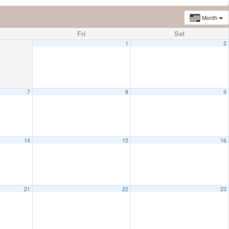
Month
Fri
Sat
1
2
7
8
9
14
15
16
21
22
23