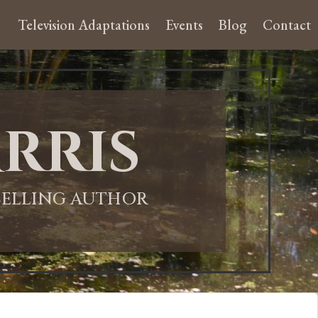
Television Adaptations
Events
Blog
Contact
rris
-SELLING AUTHOR