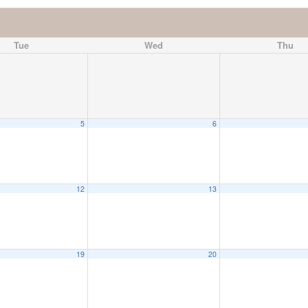
Tue
Wed
Thu
5
6
12
13
19
20