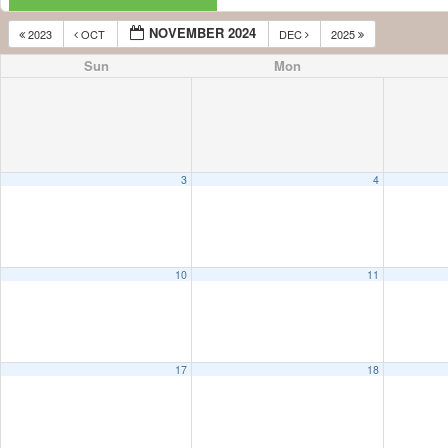
NOVEMBER 2024
2023
OCT
DEC
2025
Sun
Mon
3
4
10
11
17
18