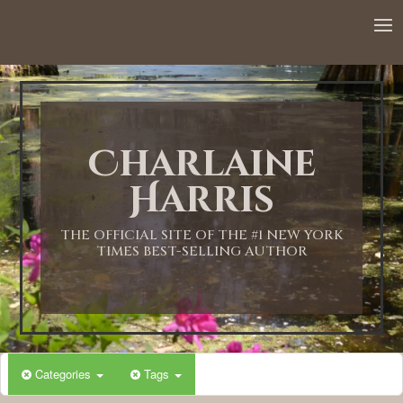
Charlaine
Harris
THE OFFICIAL SITE OF THE #1 NEW YORK
TIMES BEST-SELLING AUTHOR
Categories
Tags