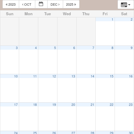
2023
OCT
DEC
2025
Sun
Mon
Tue
Wed
Thu
Fri
Sat
1
2
3
4
5
6
7
8
9
10
11
12
13
14
15
16
17
18
19
20
21
22
23
24
25
26
27
28
29
30