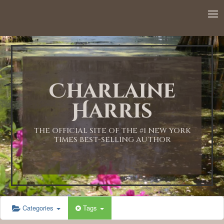
Charlaine
Harris
THE OFFICIAL SITE OF THE #1 NEW YORK
TIMES BEST-SELLING AUTHOR
Categories
Tags