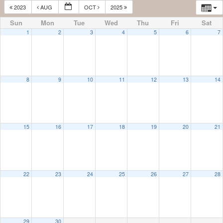
2023
AUG
OCT
2025
Sun
Mon
Tue
Wed
Thu
Fri
Sat
1
2
3
4
5
6
7
8
9
10
11
12
13
14
15
16
17
18
19
20
21
22
23
24
25
26
27
28
29
30