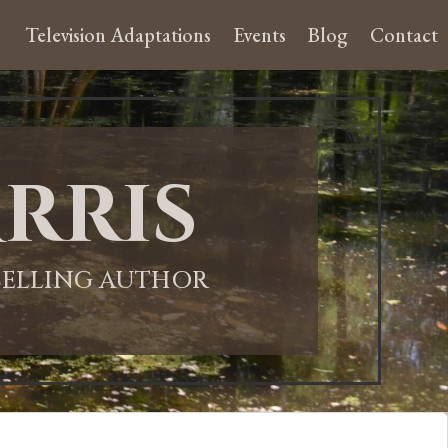
Television Adaptations
Events
Blog
Contact
rris
-SELLING AUTHOR