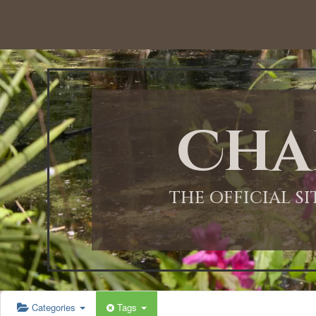
Cha
THE OFFICIAL S
Categories
Tags