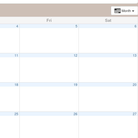
Month
Fri
Sat
4
5
6
11
12
13
18
19
20
25
26
27