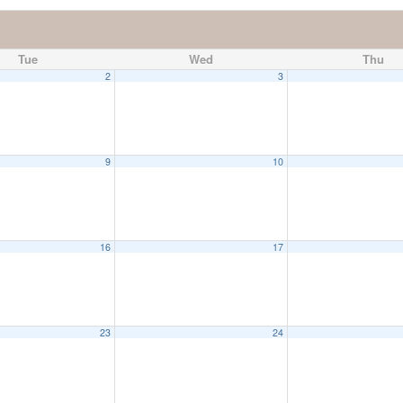
Tue
Wed
Thu
2
3
9
10
16
17
23
24