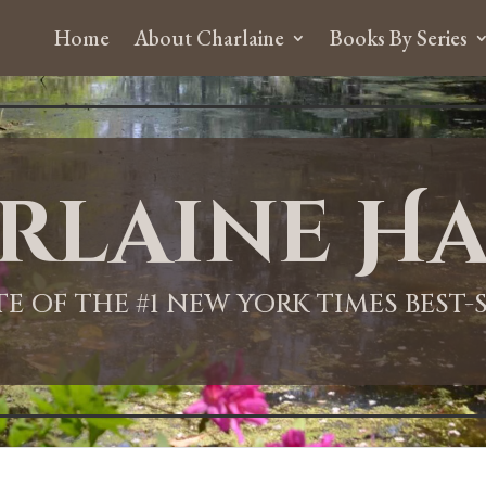
Home
About Charlaine
Books By Series
rlaine Ha
ITE OF THE #1 NEW YORK TIMES BEST