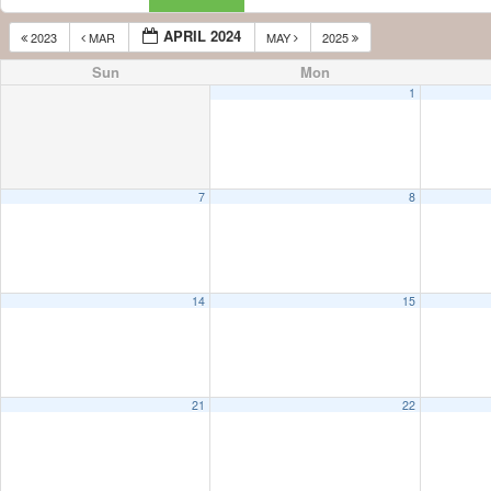
APRIL 2024
2023
MAR
MAY
2025
Sun
Mon
1
7
8
14
15
21
22