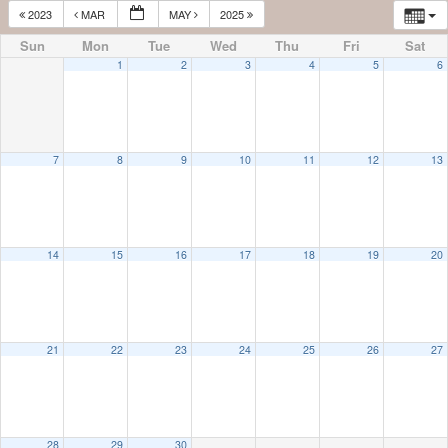
2023
MAR
MAY
2025
Sun
Mon
Tue
Wed
Thu
Fri
Sat
1
2
3
4
5
6
7
8
9
10
11
12
13
14
15
16
17
18
19
20
21
22
23
24
25
26
27
28
29
30