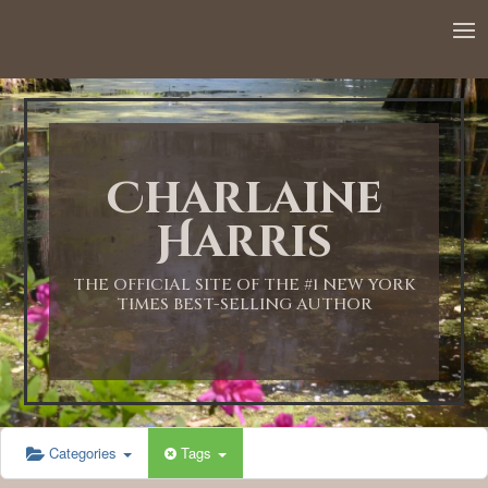
Charlaine
Harris
THE OFFICIAL SITE OF THE #1 NEW YORK
TIMES BEST-SELLING AUTHOR
Categories
Tags