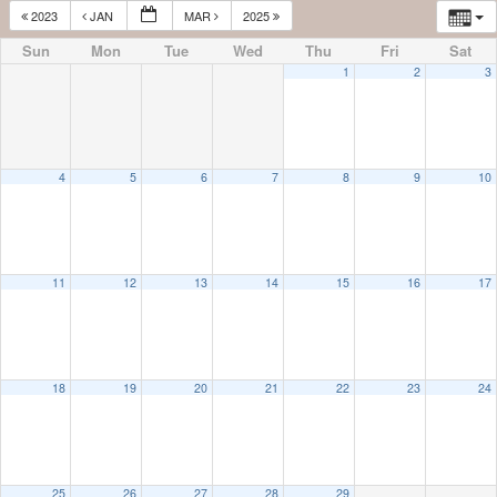
2023
JAN
MAR
2025
Sun
Mon
Tue
Wed
Thu
Fri
Sat
1
2
3
4
5
6
7
8
9
10
11
12
13
14
15
16
17
18
19
20
21
22
23
24
25
26
27
28
29