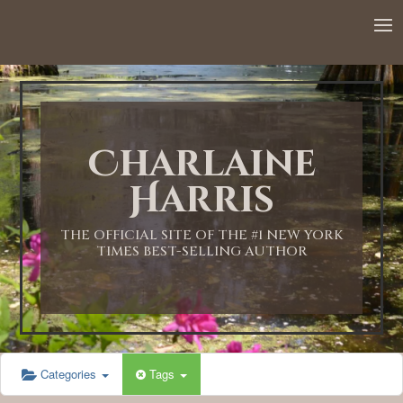
Charlaine
Harris
THE OFFICIAL SITE OF THE #1 NEW YORK
TIMES BEST-SELLING AUTHOR
Categories
Tags