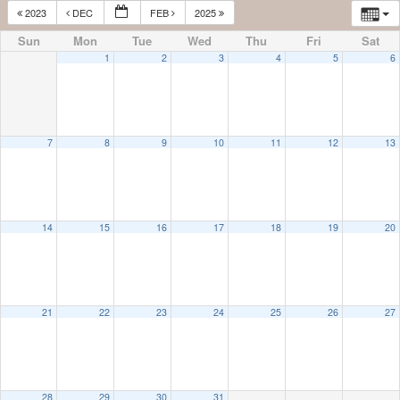
2023
DEC
FEB
2025
Sun
Mon
Tue
Wed
Thu
Fri
Sat
1
2
3
4
5
6
7
8
9
10
11
12
13
14
15
16
17
18
19
20
21
22
23
24
25
26
27
28
29
30
31