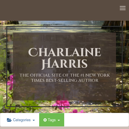
Charlaine
Harris
THE OFFICIAL SITE OF THE #1 NEW YORK
TIMES BEST-SELLING AUTHOR
Categories
Tags