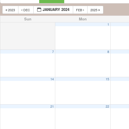
JANUARY 2024
2023
DEC
FEB
2025
Sun
Mon
1
7
8
14
15
21
22