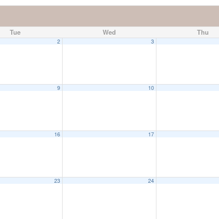
Tue
Wed
Thu
2
3
9
10
16
17
23
24