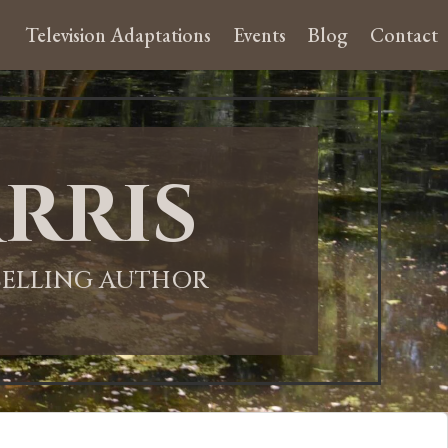
Television Adaptations
Events
Blog
Contact
rris
-SELLING AUTHOR