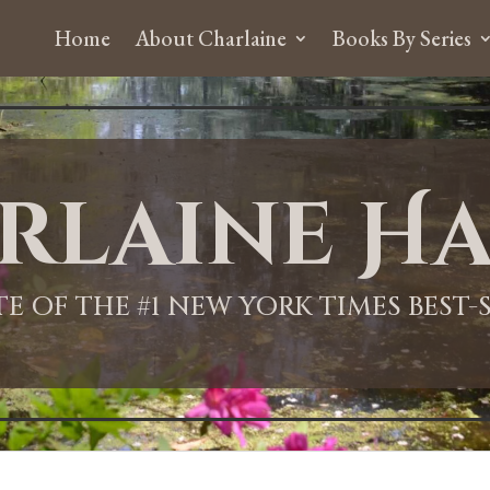
Home
About Charlaine
Books By Series
rlaine Ha
ITE OF THE #1 NEW YORK TIMES BEST