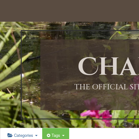
Cha
THE OFFICIAL S
Categories
Tags