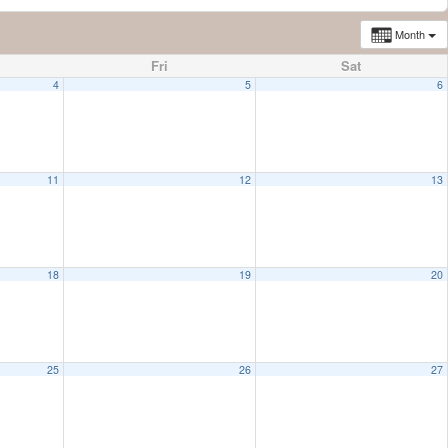
Month
Fri
Sat
4
5
6
11
12
13
18
19
20
25
26
27