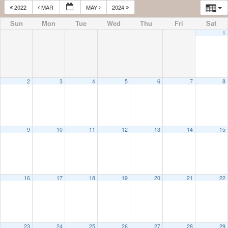
2022
MAR
MAY
2024
Sun
Mon
Tue
Wed
Thu
Fri
Sat
1
2
3
4
5
6
7
8
9
10
11
12
13
14
15
16
17
18
19
20
21
22
23
24
25
26
27
28
29