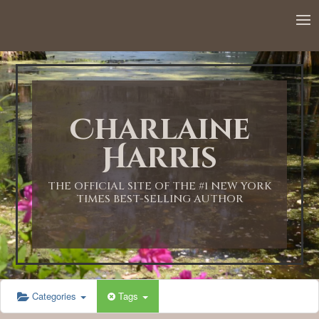
Charlaine
Harris
THE OFFICIAL SITE OF THE #1 NEW YORK
TIMES BEST-SELLING AUTHOR
Categories
Tags