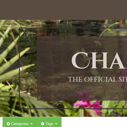
Cha
THE OFFICIAL S
Categories
Tags