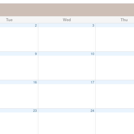
Tue
Wed
Thu
2
3
9
10
16
17
23
24