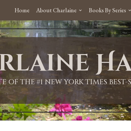
Home
About Charlaine
Books By Series
rlaine Ha
ITE OF THE #1 NEW YORK TIMES BEST