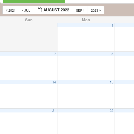
AUGUST 2022
2021
JUL
SEP
2023
Sun
Mon
1
7
8
14
15
21
22