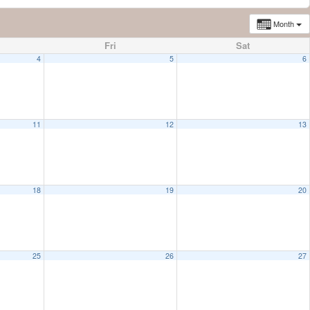
Month
Fri
Sat
4
5
6
11
12
13
18
19
20
25
26
27