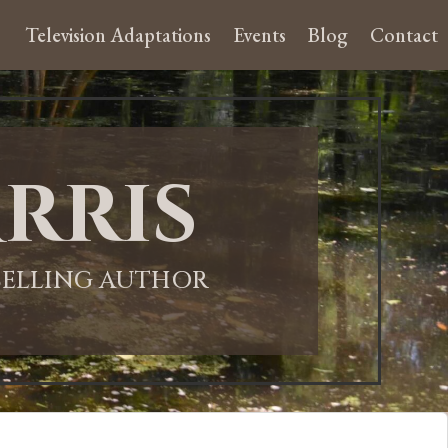
Television Adaptations
Events
Blog
Contact
rris
-SELLING AUTHOR