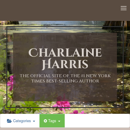
Charlaine
Harris
THE OFFICIAL SITE OF THE #1 NEW YORK
TIMES BEST-SELLING AUTHOR
Categories
Tags