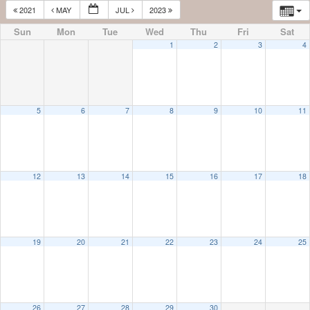
2021
MAY
JUL
2023
Sun
Mon
Tue
Wed
Thu
Fri
Sat
1
2
3
4
5
6
7
8
9
10
11
12
13
14
15
16
17
18
19
20
21
22
23
24
25
26
27
28
29
30