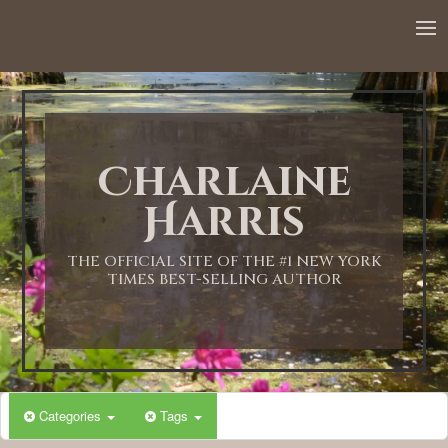
Charlaine
Harris
THE OFFICIAL SITE OF THE #1 NEW YORK
TIMES BEST-SELLING AUTHOR
Categories
Tags