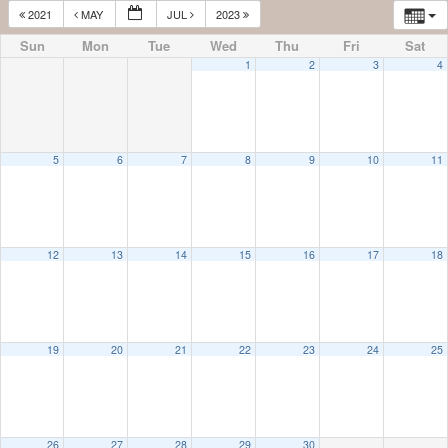
2021
MAY
JUL
2023
Sun
Mon
Tue
Wed
Thu
Fri
Sat
1
2
3
4
5
6
7
8
9
10
11
12
13
14
15
16
17
18
19
20
21
22
23
24
25
26
27
28
29
30