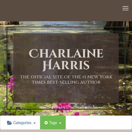
Charlaine
Harris
THE OFFICIAL SITE OF THE #1 NEW YORK
TIMES BEST-SELLING AUTHOR
Categories
Tags