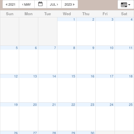
2021
MAY
JUL
2023
Sun
Mon
Tue
Wed
Thu
Fri
Sat
1
2
3
4
5
6
7
8
9
10
11
12
13
14
15
16
17
18
19
20
21
22
23
24
25
26
27
28
29
30