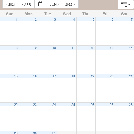
2021
APR
JUN
2023
Sun
Mon
Tue
Wed
Thu
Fri
Sat
1
2
3
4
5
6
7
8
9
10
11
12
13
14
15
16
17
18
19
20
21
22
23
24
25
26
27
28
29
30
31