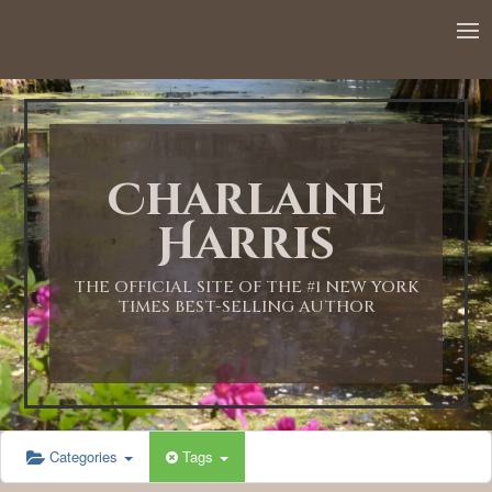
Charlaine
Harris
THE OFFICIAL SITE OF THE #1 NEW YORK
TIMES BEST-SELLING AUTHOR
Categories
Tags