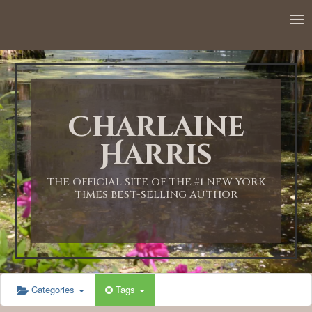
Charlaine
Harris
THE OFFICIAL SITE OF THE #1 NEW YORK
TIMES BEST-SELLING AUTHOR
Categories
Tags