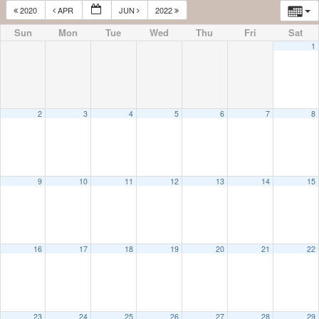
2020
APR
JUN
2022
Sun
Mon
Tue
Wed
Thu
Fri
Sat
1
2
3
4
5
6
7
8
9
10
11
12
13
14
15
16
17
18
19
20
21
22
23
24
25
26
27
28
29