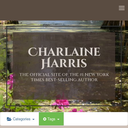
Charlaine
Harris
THE OFFICIAL SITE OF THE #1 NEW YORK
TIMES BEST-SELLING AUTHOR
Categories
Tags