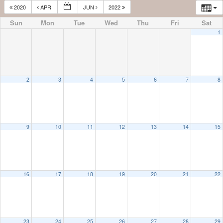
2020
APR
JUN
2022
Sun
Mon
Tue
Wed
Thu
Fri
Sat
1
2
3
4
5
6
7
8
9
10
11
12
13
14
15
16
17
18
19
20
21
22
23
24
25
26
27
28
29