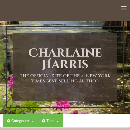
Charlaine
Harris
THE OFFICIAL SITE OF THE #1 NEW YORK
TIMES BEST-SELLING AUTHOR
Categories
Tags