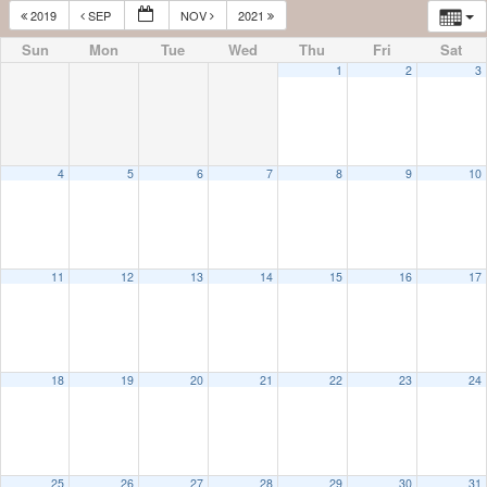
2019
SEP
NOV
2021
Sun
Mon
Tue
Wed
Thu
Fri
Sat
1
2
3
4
5
6
7
8
9
10
11
12
13
14
15
16
17
18
19
20
21
22
23
24
25
26
27
28
29
30
31