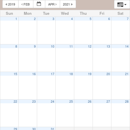
2019
FEB
APR
2021
Sun
Mon
Tue
Wed
Thu
Fri
Sat
1
2
3
4
5
6
7
8
9
10
11
12
13
14
15
16
17
18
19
20
21
22
23
24
25
26
27
28
29
30
31