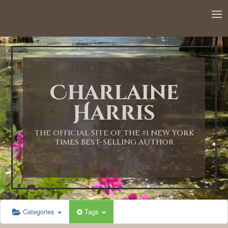
Charlaine
Harris
THE OFFICIAL SITE OF THE #1 NEW YORK
TIMES BEST-SELLING AUTHOR
Categories
Tags