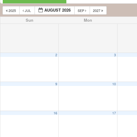
AUGUST 2026
2025
JUL
SEP
2027
Sun
Mon
2
3
9
10
16
17