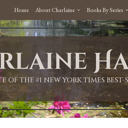
Home
About Charlaine
Books By Series
rlaine Ha
ITE OF THE #1 NEW YORK TIMES BEST