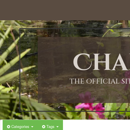
Cha
THE OFFICIAL S
Categories
Tags