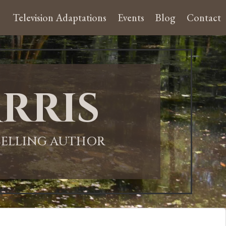
Television Adaptations
Events
Blog
Contact
rris
-SELLING AUTHOR