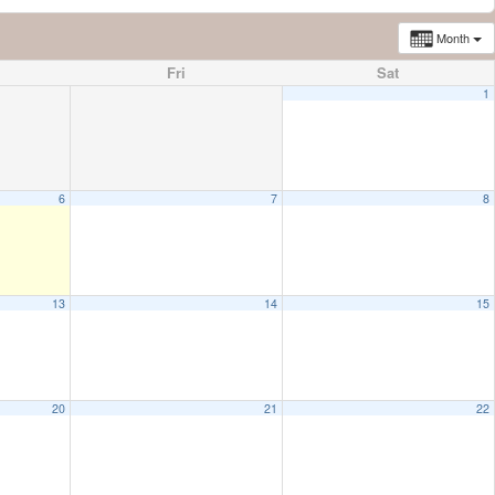
Month
Fri
Sat
1
6
7
8
13
14
15
20
21
22