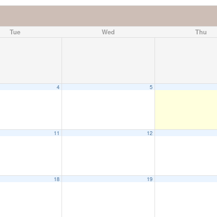
Tue
Wed
Thu
4
5
11
12
18
19