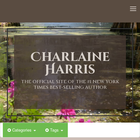
Charlaine
Harris
THE OFFICIAL SITE OF THE #1 NEW YORK
TIMES BEST-SELLING AUTHOR
Categories
Tags