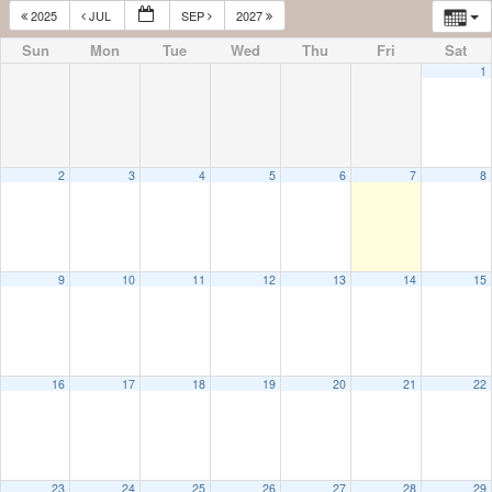
2025
JUL
SEP
2027
Sun
Mon
Tue
Wed
Thu
Fri
Sat
1
2
3
4
5
6
7
8
9
10
11
12
13
14
15
16
17
18
19
20
21
22
23
24
25
26
27
28
29