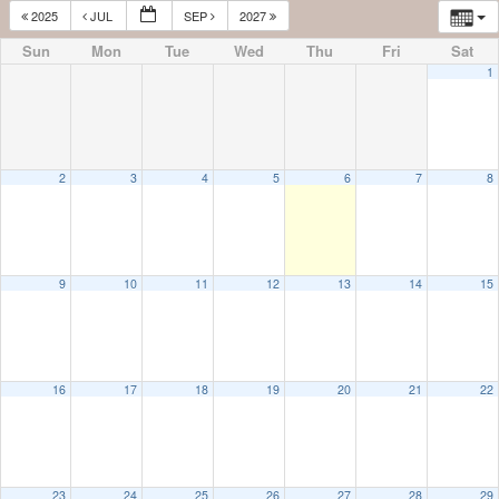
2025
JUL
SEP
2027
Sun
Mon
Tue
Wed
Thu
Fri
Sat
1
2
3
4
5
6
7
8
9
10
11
12
13
14
15
16
17
18
19
20
21
22
23
24
25
26
27
28
29