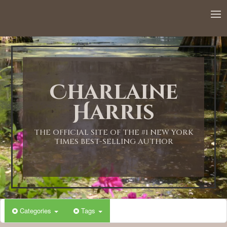
Charlaine
Harris
THE OFFICIAL SITE OF THE #1 NEW YORK
TIMES BEST-SELLING AUTHOR
Categories
Tags