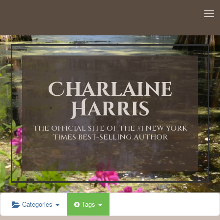
Charlaine
Harris
THE OFFICIAL SITE OF THE #1 NEW YORK
TIMES BEST-SELLING AUTHOR
Categories
Tags