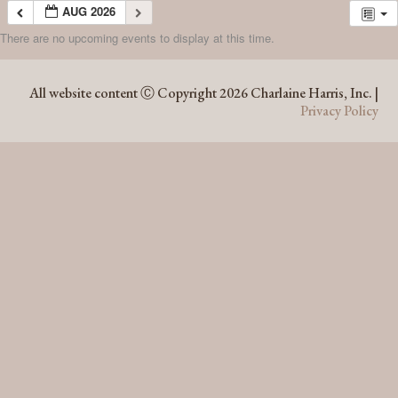
AUG 2026
There are no upcoming events to display at this time.
AUG 2026
All website content Ⓒ Copyright 2026 Charlaine Harris, Inc. |
Privacy Policy