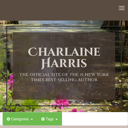
Charlaine
Harris
THE OFFICIAL SITE OF THE #1 NEW YORK
TIMES BEST-SELLING AUTHOR
Categories
Tags