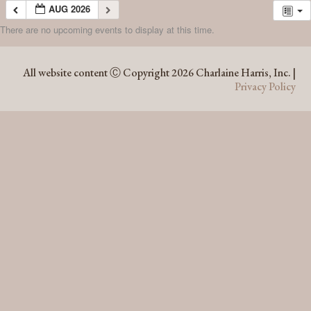
AUG 2026
There are no upcoming events to display at this time.
AUG 2026
All website content Ⓒ Copyright 2026 Charlaine Harris, Inc. |
Privacy Policy