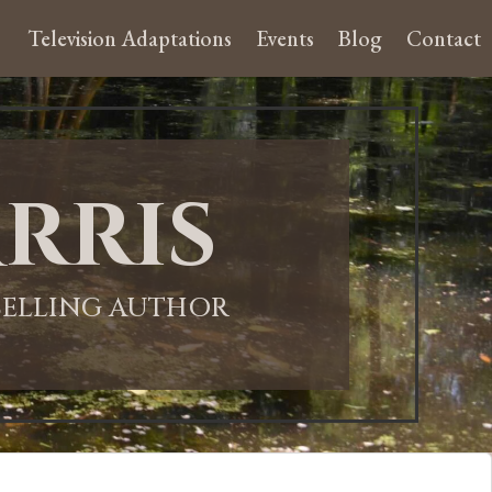
Television Adaptations
Events
Blog
Contact
rris
-SELLING AUTHOR