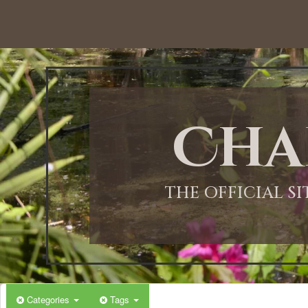
Cha
THE OFFICIAL S
Categories
Tags