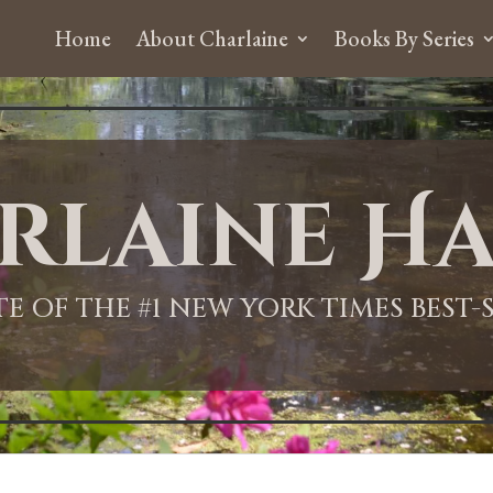
Home
About Charlaine
Books By Series
rlaine Ha
ITE OF THE #1 NEW YORK TIMES BEST