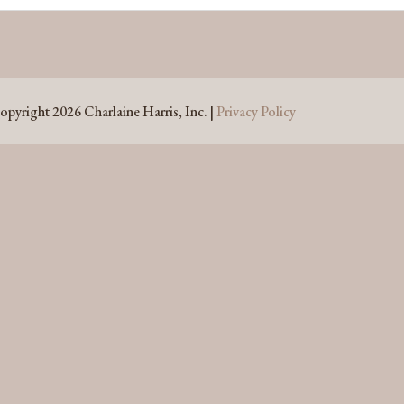
opyright 2026 Charlaine Harris, Inc. |
Privacy Policy