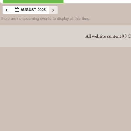
AUGUST 2026
There are no upcoming events to display at this time.
AUGUST 2026
All website content Ⓒ C