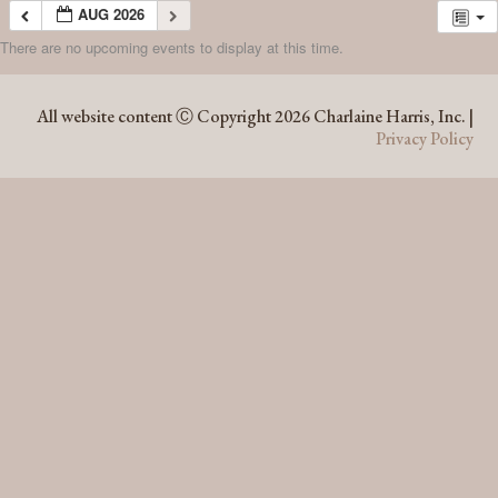
AUG 2026
There are no upcoming events to display at this time.
AUG 2026
All website content Ⓒ Copyright 2026 Charlaine Harris, Inc. |
Privacy Policy