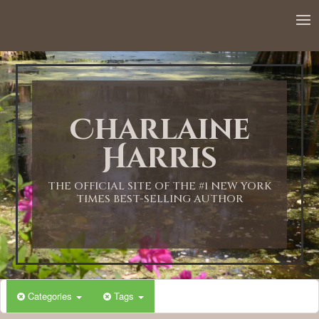
Charlaine
Harris
THE OFFICIAL SITE OF THE #1 NEW YORK
TIMES BEST-SELLING AUTHOR
Categories
Tags