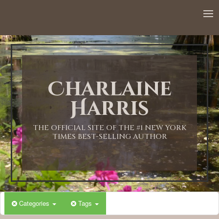
Charlaine
Harris
THE OFFICIAL SITE OF THE #1 NEW YORK
TIMES BEST-SELLING AUTHOR
Categories
Tags