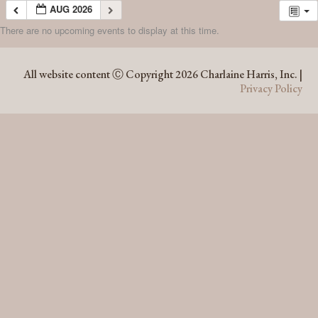
AUG 2026
There are no upcoming events to display at this time.
AUG 2026
All website content Ⓒ Copyright 2026 Charlaine Harris, Inc. |
Privacy Policy