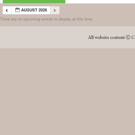
AUGUST 2026
There are no upcoming events to display at this time.
AUGUST 2026
All website content Ⓒ C