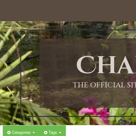
Cha
THE OFFICIAL S
Categories
Tags