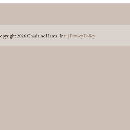
opyright 2026 Charlaine Harris, Inc. |
Privacy Policy