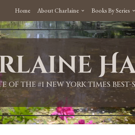
Home
About Charlaine
Books By Series
rlaine Ha
ITE OF THE #1 NEW YORK TIMES BEST