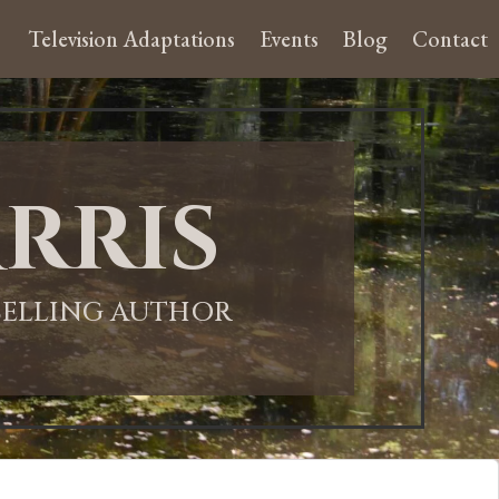
Television Adaptations
Events
Blog
Contact
rris
-SELLING AUTHOR