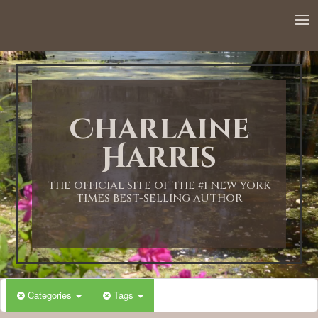
Charlaine
Harris
THE OFFICIAL SITE OF THE #1 NEW YORK
TIMES BEST-SELLING AUTHOR
Categories
Tags