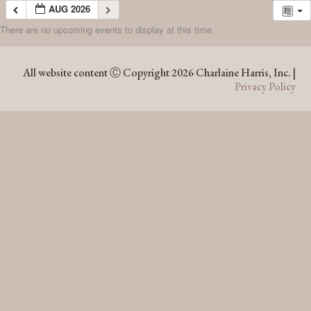
AUG 2026
There are no upcoming events to display at this time.
AUG 2026
All website content Ⓒ Copyright 2026 Charlaine Harris, Inc. |
Privacy Policy