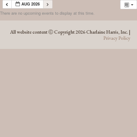
AUG 2026
There are no upcoming events to display at this time.
AUG 2026
All website content Ⓒ Copyright 2026 Charlaine Harris, Inc. |
Privacy Policy