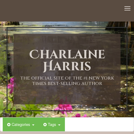
Charlaine
Harris
THE OFFICIAL SITE OF THE #1 NEW YORK
TIMES BEST-SELLING AUTHOR
Categories
Tags