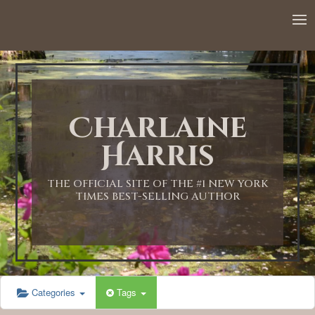
Charlaine
Harris
THE OFFICIAL SITE OF THE #1 NEW YORK
TIMES BEST-SELLING AUTHOR
Categories
Tags