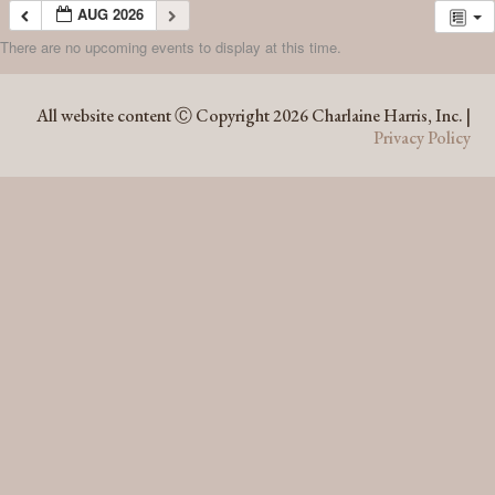
AUG 2026
There are no upcoming events to display at this time.
AUG 2026
All website content Ⓒ Copyright 2026 Charlaine Harris, Inc. |
Privacy Policy