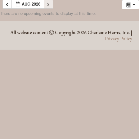
AUG 2026
There are no upcoming events to display at this time.
AUG 2026
All website content Ⓒ Copyright 2026 Charlaine Harris, Inc. |
Privacy Policy