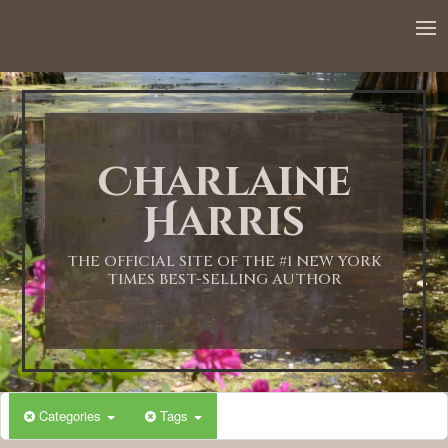
Charlaine
Harris
THE OFFICIAL SITE OF THE #1 NEW YORK
TIMES BEST-SELLING AUTHOR
Categories
Tags