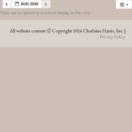
AUG 2026
There are no upcoming events to display at this time.
AUG 2026
All website content Ⓒ Copyright 2026 Charlaine Harris, Inc. |
Privacy Policy