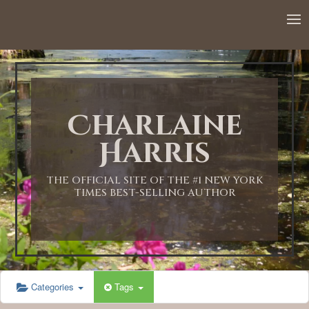
Charlaine
Harris
THE OFFICIAL SITE OF THE #1 NEW YORK
TIMES BEST-SELLING AUTHOR
Categories
Tags