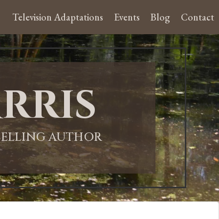
Television Adaptations
Events
Blog
Contact
rris
-SELLING AUTHOR