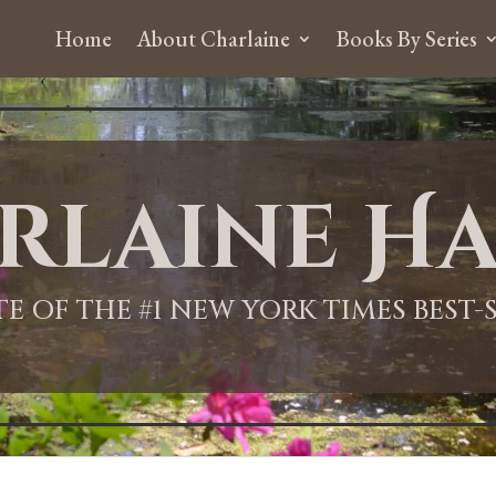
Home
About Charlaine
Books By Series
rlaine Ha
ITE OF THE #1 NEW YORK TIMES BEST