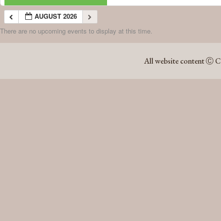
AUGUST 2026
There are no upcoming events to display at this time.
AUGUST 2026
All website content Ⓒ C