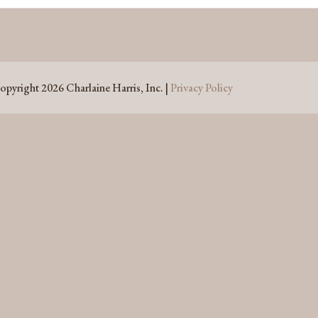
opyright 2026 Charlaine Harris, Inc. |
Privacy Policy