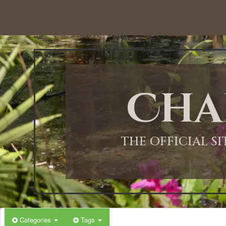
Cha
THE OFFICIAL S
Categories
Tags