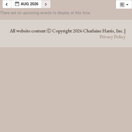
AUG 2026
There are no upcoming events to display at this time.
AUG 2026
All website content Ⓒ Copyright 2026 Charlaine Harris, Inc. |
Privacy Policy