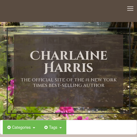
Charlaine
Harris
THE OFFICIAL SITE OF THE #1 NEW YORK
TIMES BEST-SELLING AUTHOR
Categories
Tags