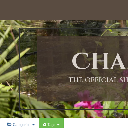
Cha
THE OFFICIAL S
Categories
Tags