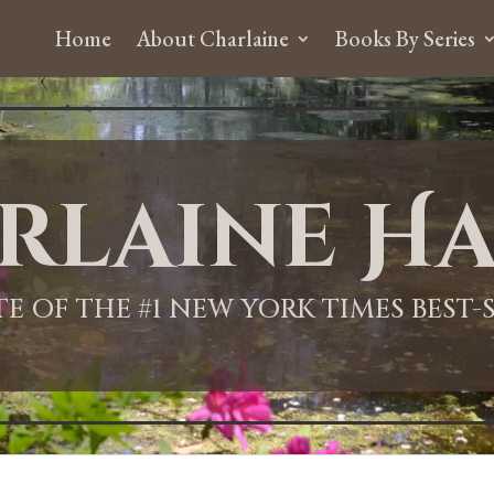
Home
About Charlaine
Books By Series
rlaine Ha
ITE OF THE #1 NEW YORK TIMES BEST