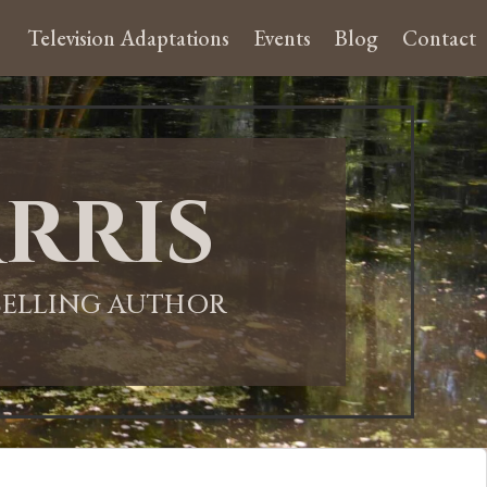
Television Adaptations
Events
Blog
Contact
rris
-SELLING AUTHOR