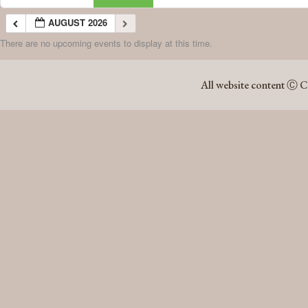
AUGUST 2026
There are no upcoming events to display at this time.
AUGUST 2026
All website content Ⓒ C