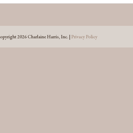
opyright 2026 Charlaine Harris, Inc. |
Privacy Policy