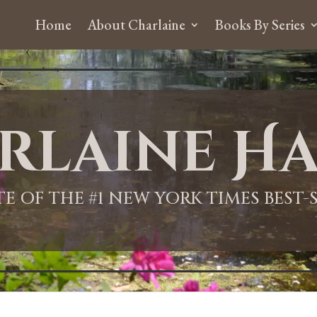
Home
About Charlaine
Books By Series
rlaine Ha
ITE OF THE #1 NEW YORK TIMES BEST