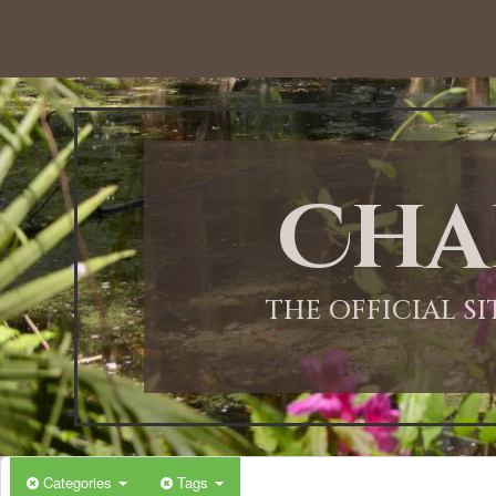
Cha
THE OFFICIAL S
Categories
Tags