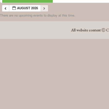
AUGUST 2026
There are no upcoming events to display at this time.
AUGUST 2026
All website content Ⓒ C