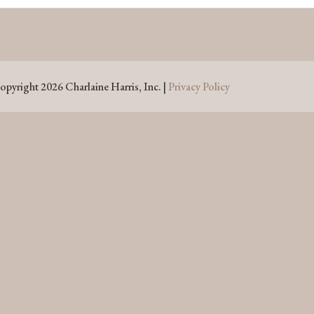
opyright 2026 Charlaine Harris, Inc. |
Privacy Policy