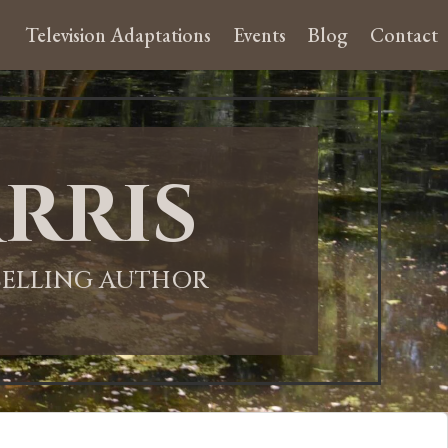
Television Adaptations
Events
Blog
Contact
rris
-SELLING AUTHOR