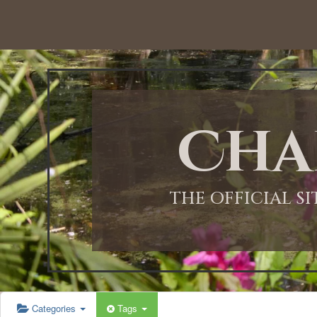
Cha
THE OFFICIAL S
Categories
Tags