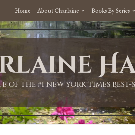
Home
About Charlaine
Books By Series
rlaine Ha
ITE OF THE #1 NEW YORK TIMES BEST