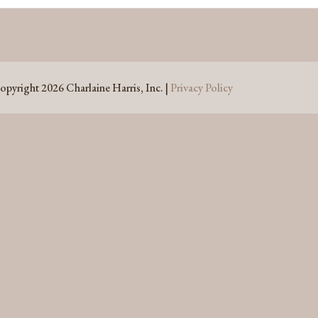
opyright 2026 Charlaine Harris, Inc. |
Privacy Policy