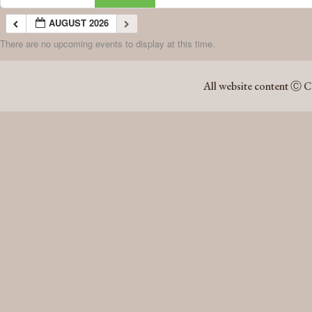
AUGUST 2026
There are no upcoming events to display at this time.
AUGUST 2026
All website content Ⓒ C