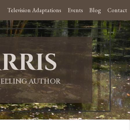
Television Adaptations
Events
Blog
Contact
rris
-SELLING AUTHOR