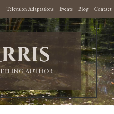
Television Adaptations
Events
Blog
Contact
rris
-SELLING AUTHOR