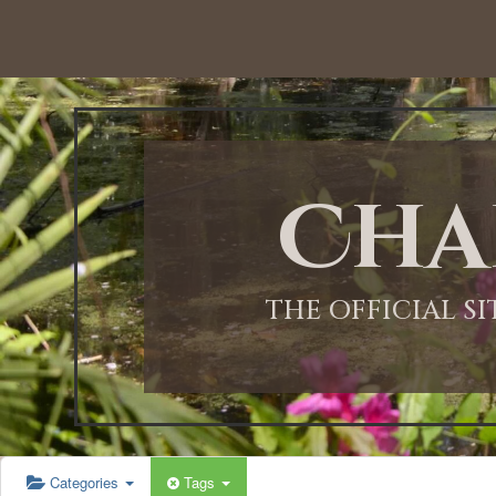
Cha
THE OFFICIAL S
Categories
Tags