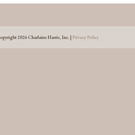
opyright 2026 Charlaine Harris, Inc. |
Privacy Policy