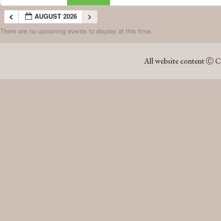
AUGUST 2026
There are no upcoming events to display at this time.
AUGUST 2026
All website content Ⓒ C