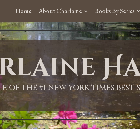
Home
About Charlaine
Books By Series
rlaine Ha
ITE OF THE #1 NEW YORK TIMES BEST