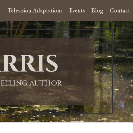
Television Adaptations
Events
Blog
Contact
rris
-SELLING AUTHOR