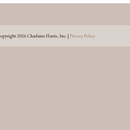
opyright 2026 Charlaine Harris, Inc. |
Privacy Policy