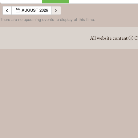
AUGUST 2026
There are no upcoming events to display at this time.
AUGUST 2026
All website content Ⓒ C