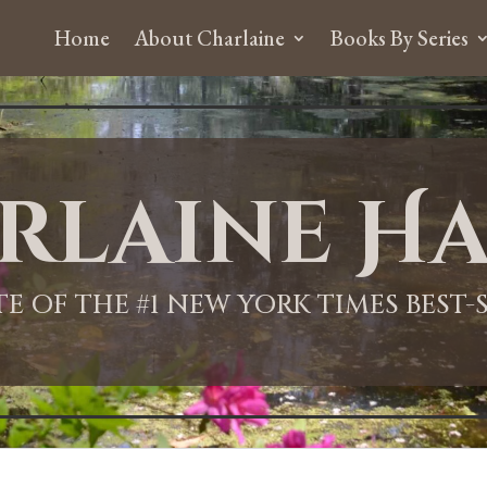
Home
About Charlaine
Books By Series
rlaine Ha
ITE OF THE #1 NEW YORK TIMES BEST