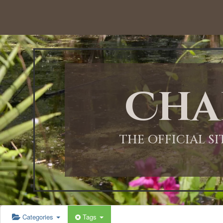
Cha
THE OFFICIAL S
Categories
Tags