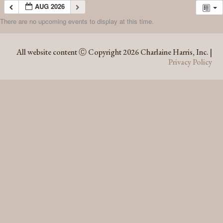
AUG 2026
There are no upcoming events to display at this time.
AUG 2026
All website content Ⓒ Copyright 2026 Charlaine Harris, Inc. |
Privacy Policy