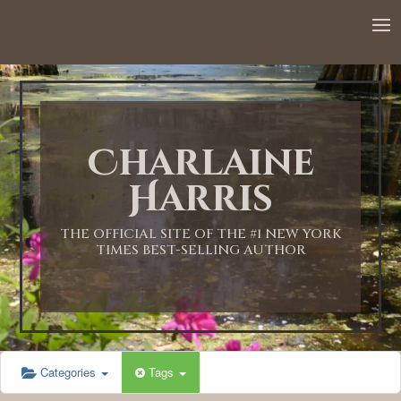
Charlaine
Harris
THE OFFICIAL SITE OF THE #1 NEW YORK
TIMES BEST-SELLING AUTHOR
Categories
Tags